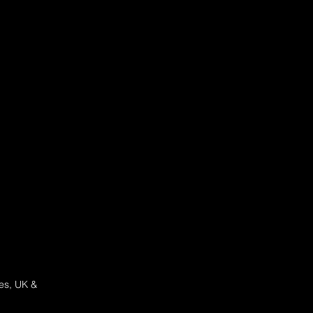
ces, UK &