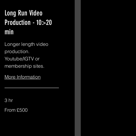
Long Run Video
Production - 10>20
min
Longer length video
production.
Youtube/IGTV or
membership sites.
More Information
3 hr
From
From £500
£500