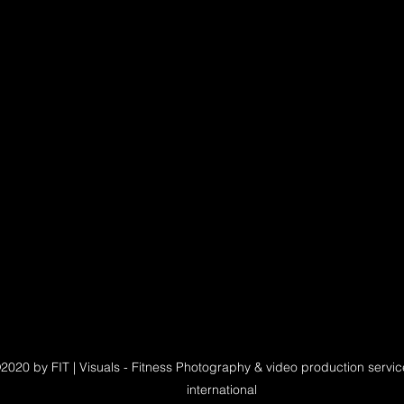
2020 by FIT | Visuals - Fitness Photography & video production servi
international