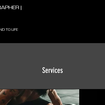
APHER |
D TO LIFE
Services