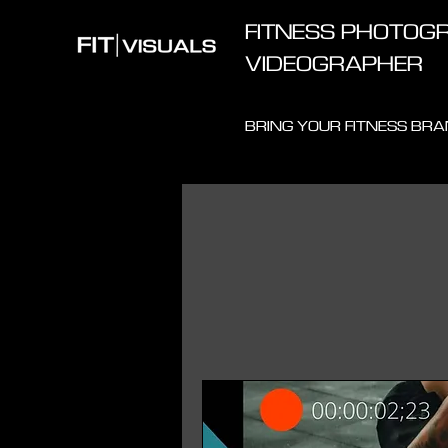
FITNESS PHOTOGR
VIDEOGRAPHER
BRING YOUR FITNESS BRAN