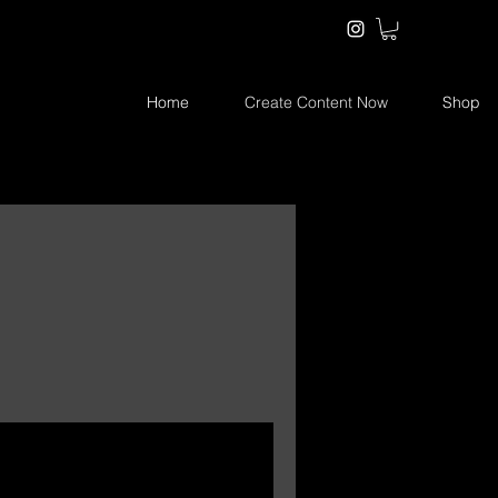
Home
Create Content Now
Shop